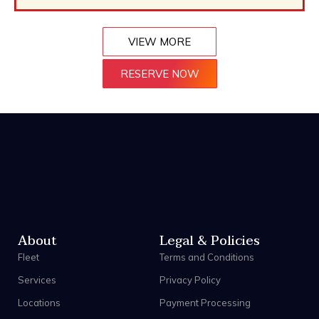
VIEW MORE
RESERVE NOW
About
Legal & Policies
Fleet
Terms and Conditions
Services
Privacy Policy
Locations
Payment Processing