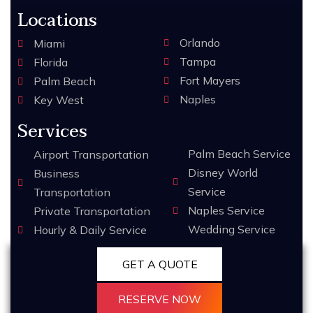
Locations
Orlando
Miami
Tampa
Florida
Fort Mayers
Palm Beach
Naples
Key West
Services
Palm Beach Service
Airport Transportation
Disney World
Business
Service
Transportation
Naples Service
Private Transportation
Wedding Service
Hourly & Daily Service
GET A QUOTE
RESERVE NOW