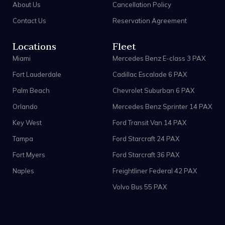
About Us
Cancellation Policy
Contact Us
Reservation Agreement
Locations
Fleet
Miami
Mercedes Benz E-class 3 PAX
Fort Lauderdale
Cadillac Escalade 6 PAX
Palm Beach
Chevrolet Suburban 6 PAX
Orlando
Mercedes Benz Sprinter 14 PAX
Key West
Ford Transit Van 14 PAX
Tampa
Ford Starcraft 24 PAX
Fort Myers
Ford Starcraft 36 PAX
Naples
Freightliner Federal 42 PAX
Volvo Bus 55 PAX