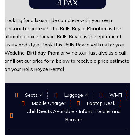
4 PAX
Looking for a luxury ride complete with your own
personal chauffeur? The Rolls Royce Phantom is the
ultimate choice for you. Rolls Royce is the epitome of
luxury and style. Book this Rolls Royce with us for your
Wedding, Birthday, Prom or wine tour. Just give us a call
or fill out our price form below to receive a price estimate
on your Rolls Royce Rental.
Seats: 4
Luggage: 4
WI-FI
Mobile Charger
Laptop Desk
Child Seats Available - Infant, Toddler and
Booster