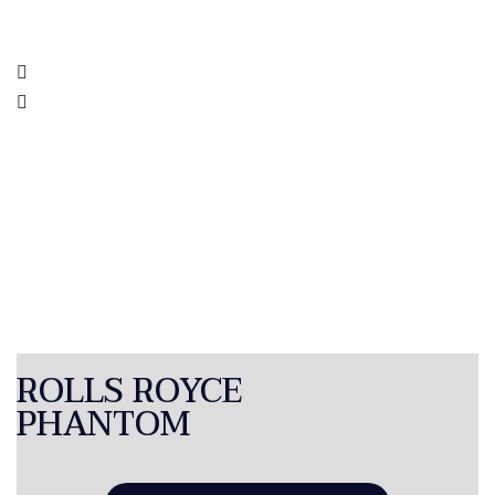
ROLLS ROYCE
PHANTOM