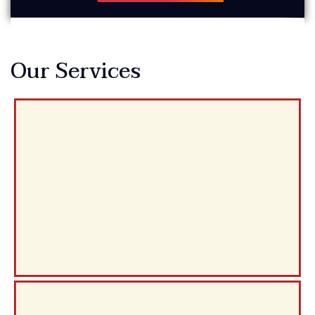
Our Services