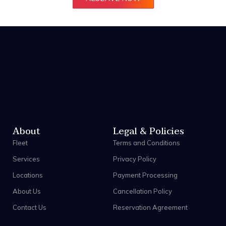
About
Legal & Policies
Fleet
Terms and Conditions
Services
Privacy Policy
Locations
Payment Processing
About Us
Cancellation Policy
Contact Us
Reservation Agreement