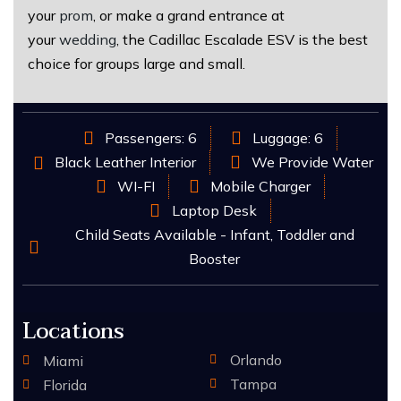
your
prom
, or make a grand entrance at
your
wedding
, the Cadillac Escalade ESV is the best
choice for groups large and small.
Passengers: 6
Luggage: 6
Black Leather Interior
We Provide Water
WI-FI
Mobile Charger
Laptop Desk
Child Seats Available - Infant, Toddler and
Booster
Locations
Orlando
Miami
Tampa
Florida