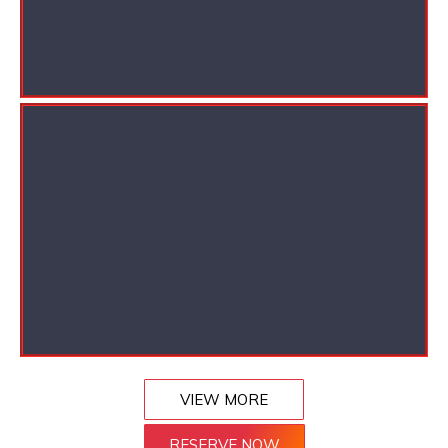
VIEW MORE
RESERVE NOW