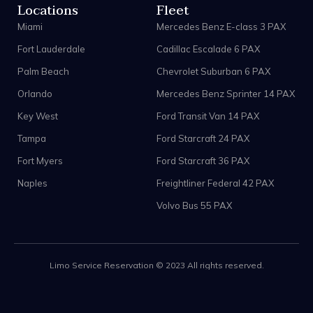
Locations
Fleet
Miami
Mercedes Benz E-class 3 PAX
Fort Lauderdale
Cadillac Escalade 6 PAX
Palm Beach
Chevrolet Suburban 6 PAX
Orlando
Mercedes Benz Sprinter 14 PAX
Key West
Ford Transit Van 14 PAX
Tampa
Ford Starcraft 24 PAX
Fort Myers
Ford Starcraft 36 PAX
Naples
Freightliner Federal 42 PAX
Volvo Bus 55 PAX
Limo Service Reservation © 2023 All rights reserved.