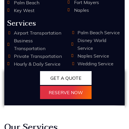
Fort Mayers
Palm Beach
Naples
Key West
Services
Palm Beach Service
Airport Transportation
Disney World
Business
Service
Transportation
Naples Service
Private Transportation
Wedding Service
Hourly & Daily Service
GET A QUOTE
RESERVE NOW
Our Services