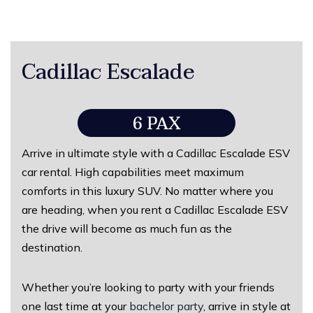
Cadillac Escalade
6 PAX
Arrive in ultimate style with a Cadillac Escalade ESV
car rental. High capabilities meet maximum
comforts in this luxury SUV. No matter where you
are heading, when you rent a Cadillac Escalade ESV
the drive will become as much fun as the
destination.
Whether you’re looking to party with your friends
one last time at your
bachelor party
, arrive in style at