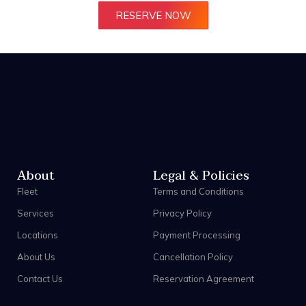
RESERVE NOW
About
Legal & Policies
Fleet
Terms and Conditions
Services
Privacy Policy
Locations
Payment Processing
About Us
Cancellation Policy
Contact Us
Reservation Agreement