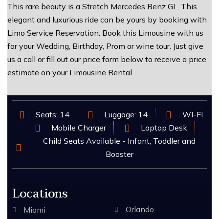
This rare beauty is a Stretch Mercedes Benz GL. This
elegant and luxurious ride can be yours by booking with
Limo Service Reservation. Book this Limousine with us
for your Wedding, Birthday, Prom or wine tour. Just give
us a call or fill out our price form below to receive a price
estimate on your Limousine Rental.
Seats: 14
Luggage: 14
WI-FI
Mobile Charger
Laptop Desk
Child Seats Available - Infant, Toddler and
Booster
Locations
Orlando
Miami