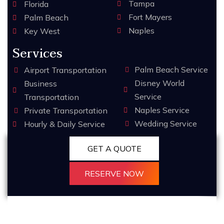
Tampa
Florida
Fort Mayers
Palm Beach
Naples
Key West
Services
Palm Beach Service
Airport Transportation
Disney World
Business
Service
Transportation
Naples Service
Private Transportation
Wedding Service
Hourly & Daily Service
GET A QUOTE
RESERVE NOW