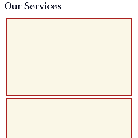
Our Services