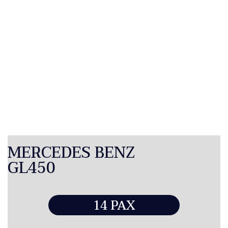
MERCEDES BENZ
GL450
14 PAX