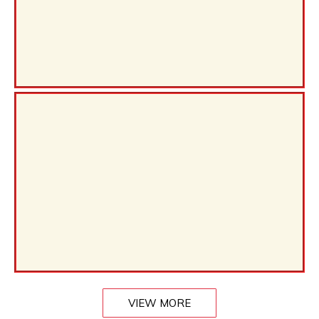
VIEW MORE