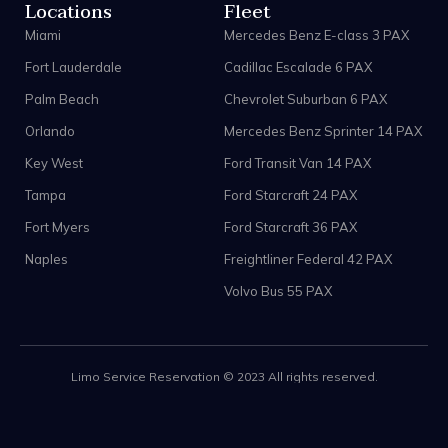
Locations
Fleet
Miami
Mercedes Benz E-class 3 PAX
Fort Lauderdale
Cadillac Escalade 6 PAX
Palm Beach
Chevrolet Suburban 6 PAX
Orlando
Mercedes Benz Sprinter 14 PAX
Key West
Ford Transit Van 14 PAX
Tampa
Ford Starcraft 24 PAX
Fort Myers
Ford Starcraft 36 PAX
Naples
Freightliner Federal 42 PAX
Volvo Bus 55 PAX
Limo Service Reservation © 2023 All rights reserved.